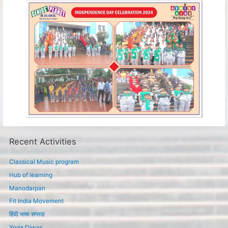
Recent Activities
Classical Music program
Hub of learning
Manodarpan
Fit India Movement
हिंदी भाषा सप्ताह
Yoga Diwas