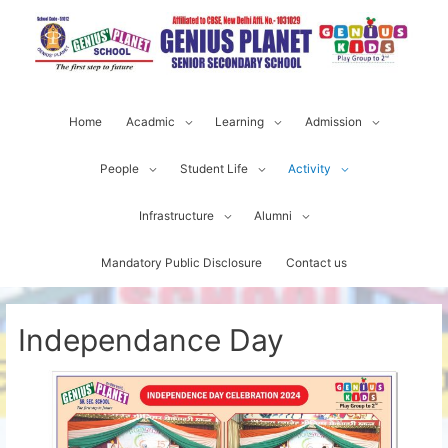
Home
Acadmic
Learning
Admission
People
Student Life
Activity
Infrastructure
Alumni
Mandatory Public Disclosure
Contact us
Independance Day