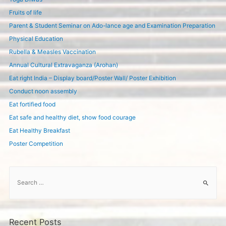
Fruits of life
Parent & Student Seminar on Ado-lance age and Examination Preparation
Physical Education
Rubella & Measles Vaccination
Annual Cultural Extravaganza (Arohan)
Eat right India – Display board/Poster Wall/ Poster Exhibition
Conduct noon assembly
Eat fortified food
Eat safe and healthy diet, show food courage
Eat Healthy Breakfast
Poster Competition
S
e
a
r
c
Recent Posts