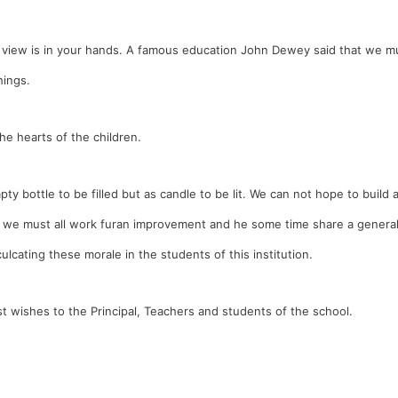
 view is in your hands. A famous education John Dewey said that we m
hings.
he hearts of the children.
 bottle to be filled but as candle to be lit. We can not hope to build 
So we must all work furan improvement and he some time share a genera
ulcating these morale in the students of this institution.
t wishes to the Principal, Teachers and students of the school.