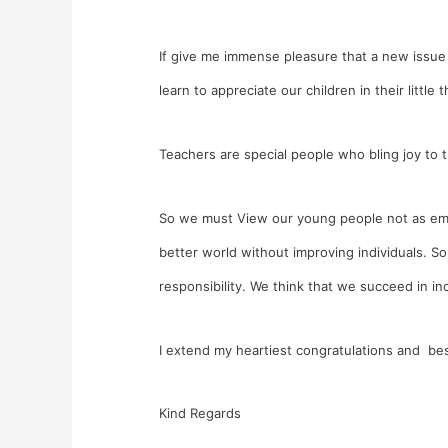
If give me immense pleasure that a new issue
learn to appreciate our children in their little t
Teachers are special people who bling joy to t
So we must View our young people not as empty
better world without improving individuals. 
responsibility. We think that we succeed in inc
I extend my heartiest congratulations and bes
Kind Regards