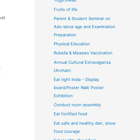
Yoga Diwas
Fruits of life
ust
Parent & Student Seminar on
Ado-lance age and Examination
Preparation
Physical Education
Rubella & Measles Vaccination
Annual Cultural Extravaganza
a
(Arohan)
l
Eat right India – Display
board/Poster Wall/ Poster
Exhibition
Conduct noon assembly
Eat fortified food
Eat safe and healthy diet, show
food courage