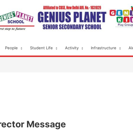
People
Student Life
Activity
Infrastructure
Al
rector Message