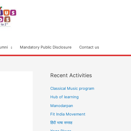
umni
Mandatory Public Disclosure
Contact us
Recent Activities
Classical Music program
Hub of learning
Manodarpan
Fit India Movement
हिंदी भाषा सप्ताह