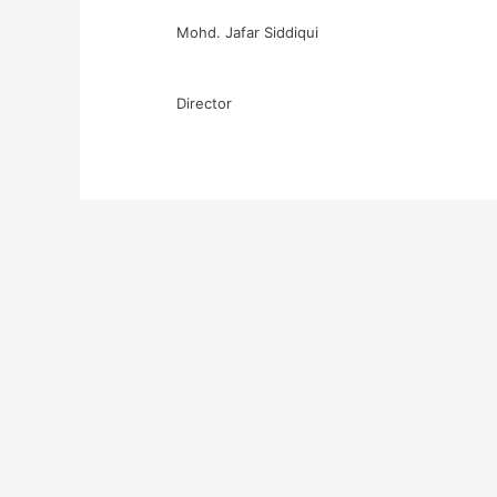
Mohd. Jafar Siddiqui
Director