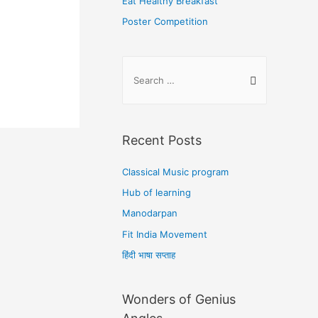
Eat Healthy Breakfast
Poster Competition
Recent Posts
Classical Music program
Hub of learning
Manodarpan
Fit India Movement
हिंदी भाषा सप्ताह
Wonders of Genius