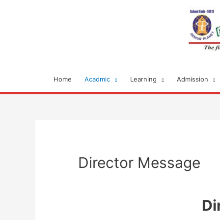
Home
Acadmic
Learning
Admission
Director Message
Di