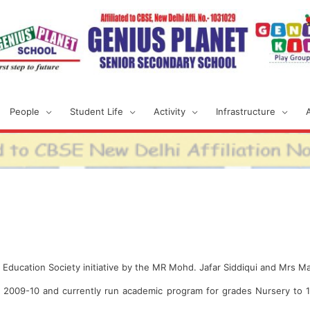
People
Student Life
Activity
Infrastructure
et Education Society initiative by the MR Mohd. Jafar Siddiqui and Mrs M
n 2009-10 and currently run academic program for grades Nursery to 1