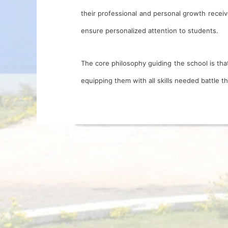
their professional and personal growth receiv
ensure personalized attention to students.
The core philosophy guiding the school is that
equipping them with all skills needed battle t