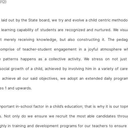
012)
 laid out by the State board, we try and evolve a child centric methodo
 learning capability of students are recognized and nurtured. We visua
ot merely receiving knowledge, but also constructing it. The pedag
comprise of teacher-student engagement in a joyful atmosphere w
patterns happens as a collective activity. We stress on not just
social growth of a child, achieved by involving him in a variety of care
to achieve all our said objectives, we adopt an extended daily progra
es 1 and upwards.
rtant in-school factor in a child’s education; that is why it is our to
rs. Not only do we ensure we recruit the most able candidates throu
ghly in training and development programs for our teachers to ensure 