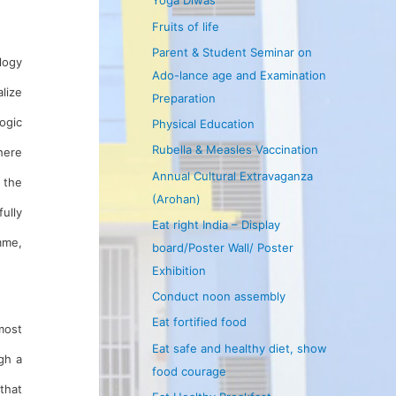
Yoga Diwas
Fruits of life
Parent & Student Seminar on
logy
Ado-lance age and Examination
lize
Preparation
ogic
Physical Education
Rubella & Measles Vaccination
here
Annual Cultural Extravaganza
 the
(Arohan)
fully
Eat right India – Display
mme,
board/Poster Wall/ Poster
Exhibition
Conduct noon assembly
Eat fortified food
pmost
Eat safe and healthy diet, show
gh a
food courage
that