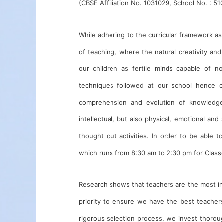
(CBSE Affiliation No. 1031029, School No. : 51
While adhering to the curricular framework as
of teaching, where the natural creativity and
our children as fertile minds capable of n
techniques followed at our school hence 
comprehension and evolution of knowledge 
intellectual, but also physical, emotional and 
thought out activities. In order to be able 
which runs from 8:30 am to 2:30 pm for Class
Research shows that teachers are the most impo
priority to ensure we have the best teache
rigorous selection process, we invest thorou