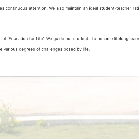
es continuous attention. We also maintain an ideal student-teacher rati
 of ‘Education for Life’. We guide our students to become lifelong lear
he various degrees of challenges posed by life.