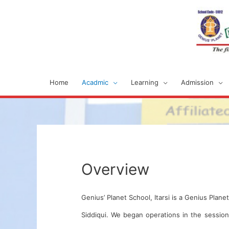
Home
Acadmic
Learning
Admission
Overview
Genius’ Planet School, Itarsi is a Genius Plan
Siddiqui. We began operations in the sessio