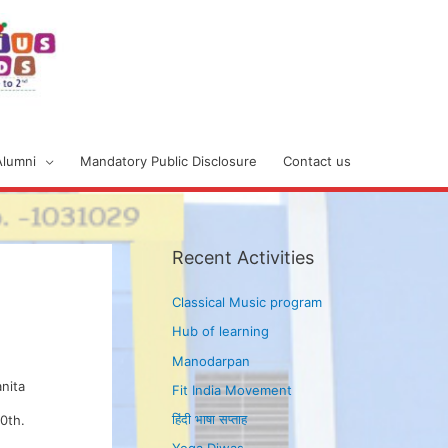
Alumni
Mandatory Public Disclosure
Contact us
Recent Activities
Classical Music program
Hub of learning
Manodarpan
anita
Fit India Movement
हिंदी भाषा सप्ताह
0th.