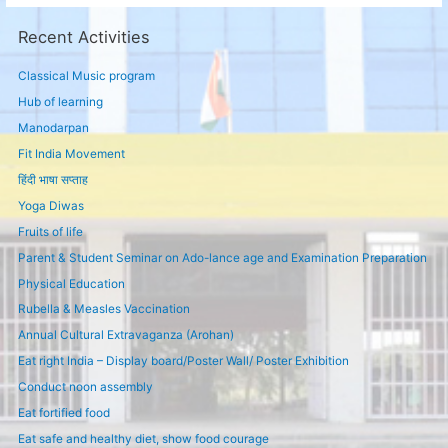
Recent Activities
Classical Music program
Hub of learning
Manodarpan
Fit India Movement
हिंदी भाषा सप्ताह
Yoga Diwas
Fruits of life
Parent & Student Seminar on Ado-lance age and Examination Preparation
Physical Education
Rubella & Measles Vaccination
Annual Cultural Extravaganza (Arohan)
Eat right India – Display board/Poster Wall/ Poster Exhibition
Conduct noon assembly
Eat fortified food
Eat safe and healthy diet, show food courage