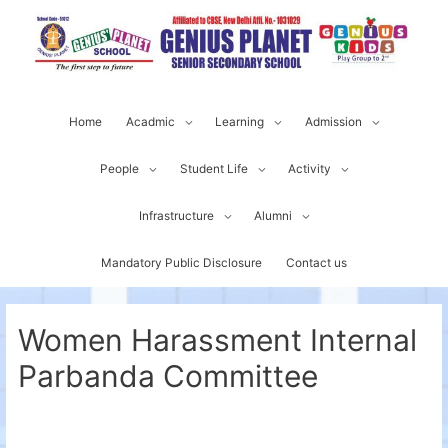
Home
Acadmic
Learning
Admission
People
Student Life
Activity
Infrastructure
Alumni
Mandatory Public Disclosure
Contact us
Women Harassment Internal
Parbanda Committee