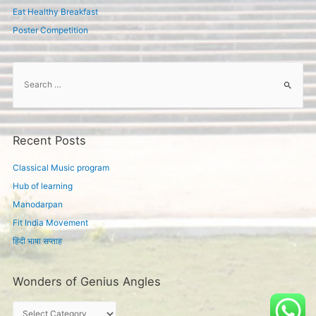
Eat Healthy Breakfast
Poster Competition
S
e
a
r
c
Recent Posts
h
f
Classical Music program
o
Hub of learning
r
Manodarpan
:
Fit India Movement
हिंदी भाषा सप्ताह
Wonders of Genius Angles
W