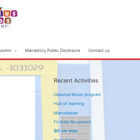
Alumni
Mandatory Public Disclosure
Contact us
Recent Activities
Classical Music program
Hub of learning
Manodarpan
Fit India Movement
हिंदी भाषा सप्ताह