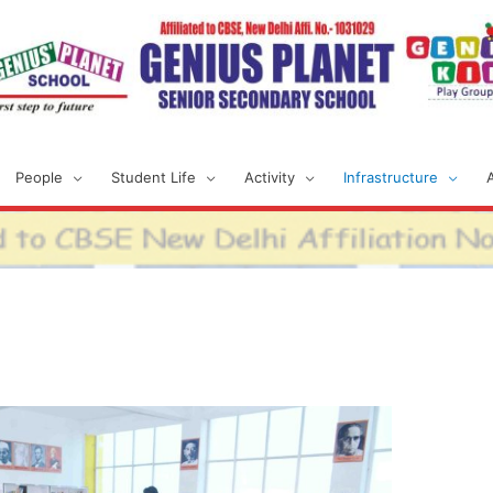
People
Student Life
Activity
Infrastructure