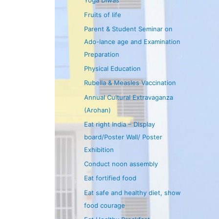
Yoga Diwas
Fruits of life
Parent & Student Seminar on
Ado-lance age and Examination
Preparation
Physical Education
Rubella & Measles Vaccination
Annual Cultural Extravaganza
(Arohan)
Eat right India – Display
board/Poster Wall/ Poster
Exhibition
Conduct noon assembly
Eat fortified food
Eat safe and healthy diet, show
food courage