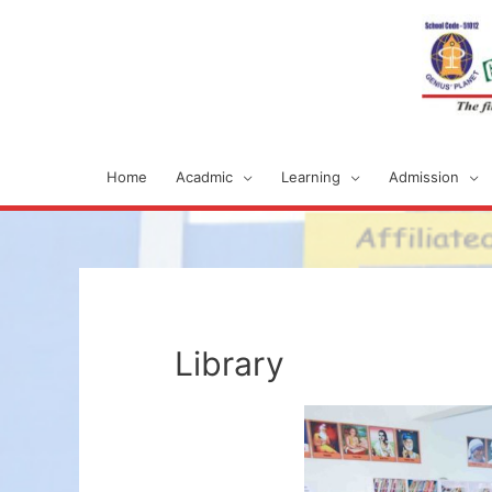
Home
Acadmic
Learning
Admission
Library