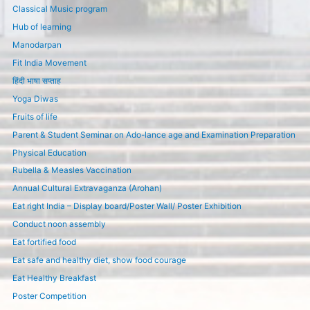
Classical Music program
Hub of learning
Manodarpan
Fit India Movement
हिंदी भाषा सप्ताह
Yoga Diwas
Fruits of life
Parent & Student Seminar on Ado-lance age and Examination Preparation
Physical Education
Rubella & Measles Vaccination
Annual Cultural Extravaganza (Arohan)
Eat right India – Display board/Poster Wall/ Poster Exhibition
Conduct noon assembly
Eat fortified food
Eat safe and healthy diet, show food courage
Eat Healthy Breakfast
Poster Competition