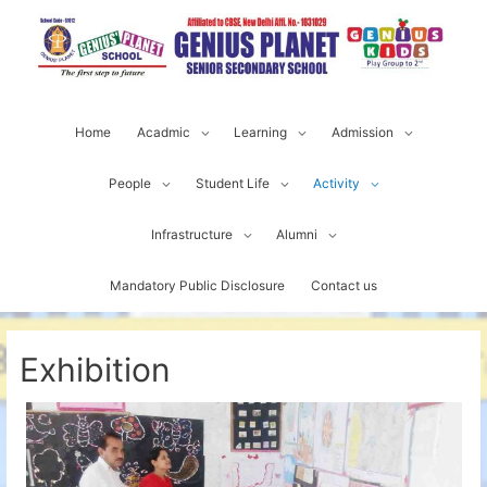
Home
Acadmic
Learning
Admission
People
Student Life
Activity
Infrastructure
Alumni
Mandatory Public Disclosure
Contact us
Exhibition