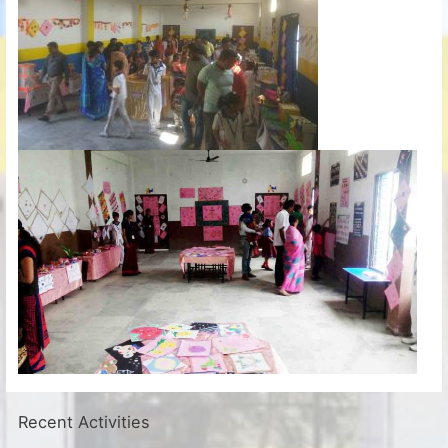
Recent Activities