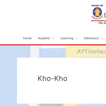
Home
Acadmic
Learning
Admission
Kho-Kho