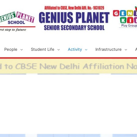
People
Student Life
Activity
Infrastructure