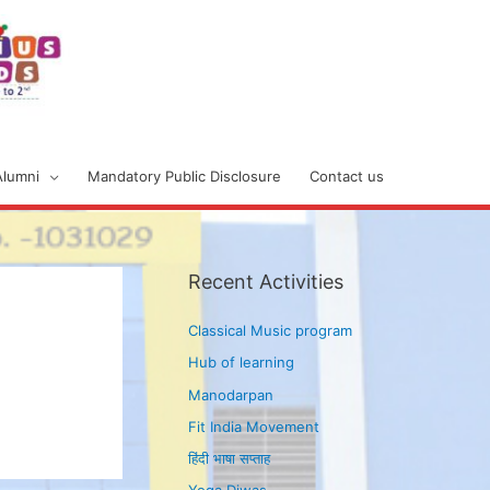
Alumni
Mandatory Public Disclosure
Contact us
Recent Activities
Classical Music program
Hub of learning
Manodarpan
Fit India Movement
हिंदी भाषा सप्ताह