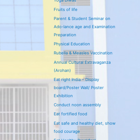
Yoga Diwas
Fruits of life
Parent & Student Seminar on
Ado-lance age and Examination
Preparation
Physical Education
Rubella & Measles Vaccination
Annual Cultural Extravaganza
(Arohan)
Eat right India – Display
board/Poster Wall/ Poster
Exhibition
Conduct noon assembly
Eat fortified food
Eat safe and healthy diet, show
food courage