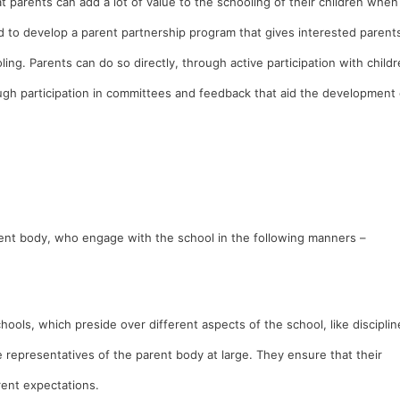
 parents can add a lot of value to the schooling of their children when
d to develop a parent partnership program that gives interested parent
oling. Parents can do so directly, through active participation with child
ough participation in committees and feedback that aid the development 
ent body, who engage with the school in the following manners –
ools, which preside over different aspects of the school, like disciplin
representatives of the parent body at large. They ensure that their
arent expectations.