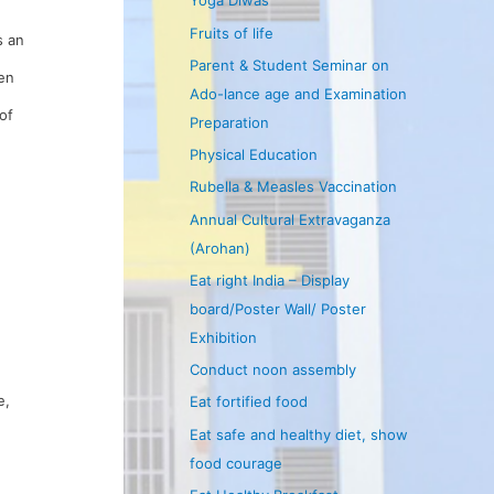
Yoga Diwas
Fruits of life
s an
Parent & Student Seminar on
ren
Ado-lance age and Examination
of
Preparation
Physical Education
Rubella & Measles Vaccination
Annual Cultural Extravaganza
(Arohan)
Eat right India – Display
board/Poster Wall/ Poster
Exhibition
Conduct noon assembly
e,
Eat fortified food
Eat safe and healthy diet, show
food courage