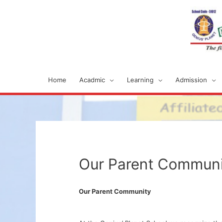
Home
Acadmic
Learning
Admission
Our Parent Communi
Our Parent Community