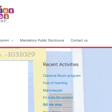
Alumni
Mandatory Public Disclosure
Contact us
Recent Activities
Classical Music program
Hub of learning
Manodarpan
Fit India Movement
हिंदी भाषा सप्ताह