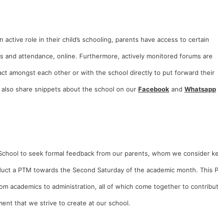
n active role in their child’s schooling, parents have access to certain
rds and attendance, online. Furthermore, actively monitored forums are
ct amongst each other or with the school directly to put forward their
 also share snippets about the school on our
Facebook
and
Whatsapp
net School to seek formal feedback from our parents, whom we consider k
onduct a PTM towards the Second Saturday of the academic month. This
om academics to administration, all of which come together to contribu
ent that we strive to create at our school.