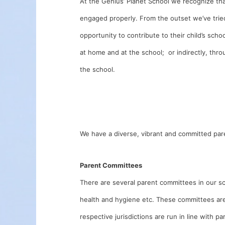
At the Genius’ Planet School we recognize that
engaged properly. From the outset we’ve trie
opportunity to contribute to their child’s scho
at home and at the school; or indirectly, thr
the school.
We have a diverse, vibrant and committed par
Parent Committees
There are several parent committees in our sch
health and hygiene etc. These committees are 
respective jurisdictions are run in line with p