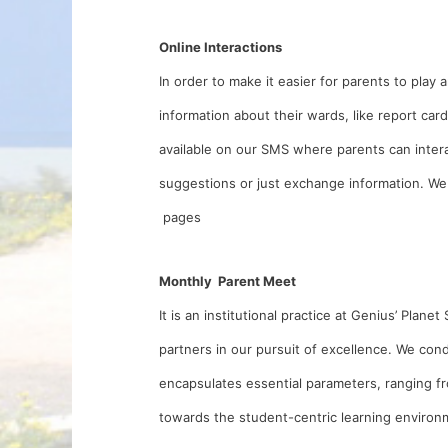
Online Interactions
In order to make it easier for parents to play a
information about their wards, like report ca
available on our SMS where parents can intera
suggestions or just exchange information. We
pages
Monthly Parent Meet
It is an institutional practice at Genius’ Pla
partners in our pursuit of excellence. We c
encapsulates essential parameters, ranging fr
towards the student-centric learning environm