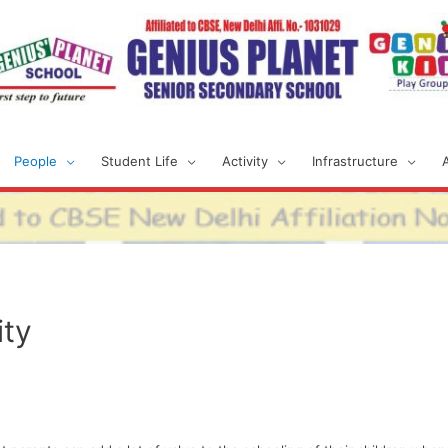
People
Student Life
Activity
Infrastructure
ty